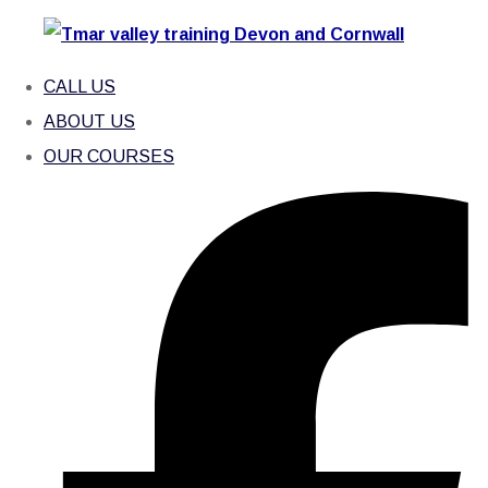
CALL US
ABOUT US
OUR COURSES