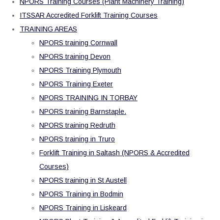
NPORS Training Courses (Plant Machinery Training)
ITSSAR Accredited Forklift Training Courses
TRAINING AREAS
NPORS training Cornwall
NPORS training Devon
NPORS Training Plymouth
NPORS Training Exeter
NPORS TRAINING IN TORBAY
NPORS training Barnstaple.
NPORS training Redruth
NPORS training in Truro
Forklift Training in Saltash (NPORS & Accredited
Courses)
NPORS training in St Austell
NPORS Training in Bodmin
NPORS Training in Liskeard