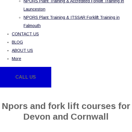
NPORS Plant Training & Accredited Forklift Training in
Launceston
NPORS Plant Training & ITSSAR Forklift Training in
Falmouth
CONTACT US
BLOG
ABOUT US
More
CALL US
Npors and fork lift courses for
Devon and Cornwall