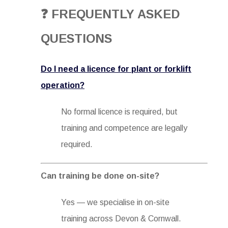
❓ FREQUENTLY ASKED
QUESTIONS
Do I need a licence for plant or forklift
operation?
No formal licence is required, but
training and competence are legally
required.
Can training be done on-site?
Yes — we specialise in on-site
training across Devon & Cornwall.