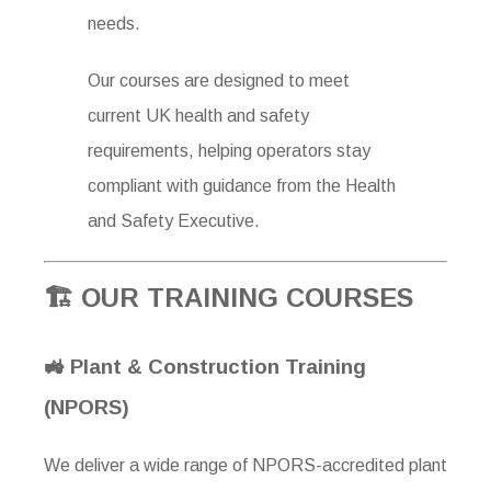
needs.
Our courses are designed to meet
current UK health and safety
requirements, helping operators stay
compliant with guidance from the
Health
and Safety Executive
.
🏗 OUR TRAINING COURSES
🚜 Plant & Construction Training
(NPORS)
We deliver a wide range of NPORS-accredited plant