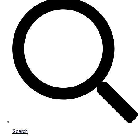
Search