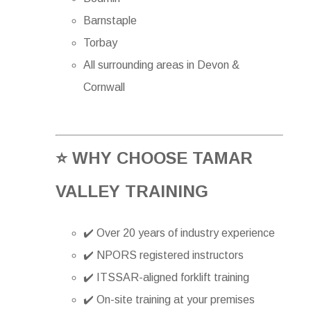
Barnstaple
Torbay
All surrounding areas in Devon &
Cornwall
⭐ WHY CHOOSE TAMAR
VALLEY TRAINING
✔️ Over 20 years of industry experience
✔️ NPORS registered instructors
✔️ ITSSAR-aligned forklift training
✔️ On-site training at your premises