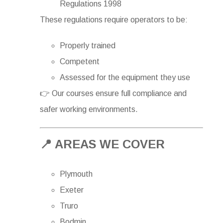
Regulations 1998
These regulations require operators to be:
Properly trained
Competent
Assessed for the equipment they use
👉 Our courses ensure full compliance and
safer working environments.
📍 AREAS WE COVER
Plymouth
Exeter
Truro
Bodmin