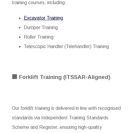
training courses, including:
Excavator Training
Dumper Training
Roller Training
Telescopic Handler (Telehandler) Training
🏢 Forklift Training (ITSSAR-Aligned)
Our forklift training is delivered in line with recognised
standards via
Independent Training Standards
Scheme and Register
, ensuring high-quality