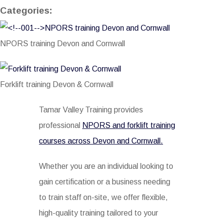
Categories:
NPORS training Devon and Cornwall
Forklift training Devon & Cornwall
Tamar Valley Training provides
professional
NPORS and forklift training
courses across Devon and Cornwall.
Whether you are an individual looking to
gain certification or a business needing
to train staff on-site, we offer flexible,
high-quality training tailored to your