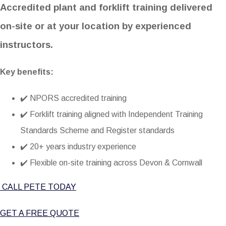
Accredited plant and forklift training delivered
on-site or at your location by experienced
instructors.
Key benefits:
✔️ NPORS accredited training
✔️ Forklift training aligned with
Independent Training
Standards Scheme and Register
standards
✔️ 20+ years industry experience
✔️ Flexible on-site training across Devon & Cornwall
CALL PETE TODAY
GET A FREE QUOTE