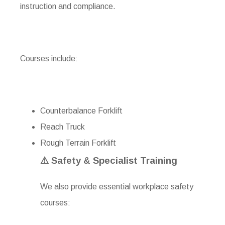
instruction and compliance.
Courses include:
Counterbalance Forklift
Reach Truck
Rough Terrain Forklift
⚠️ Safety & Specialist Training
We also provide essential workplace safety
courses: