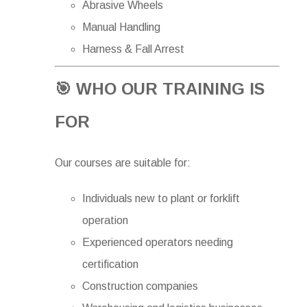
Abrasive Wheels
Manual Handling
Harness & Fall Arrest
🎯 WHO OUR TRAINING IS
FOR
Our courses are suitable for:
Individuals new to plant or forklift
operation
Experienced operators needing
certification
Construction companies