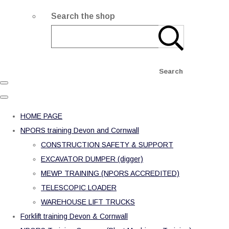
Search the shop
Search
HOME PAGE
NPORS training Devon and Cornwall
CONSTRUCTION SAFETY & SUPPORT
EXCAVATOR DUMPER (digger)
MEWP TRAINING (NPORS ACCREDITED)
TELESCOPIC LOADER
WAREHOUSE LIFT TRUCKS
Forklift training Devon & Cornwall