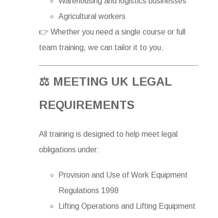
Warehousing and logistics businesses
Agricultural workers
👉 Whether you need a single course or full
team training, we can tailor it to you.
⚖️ MEETING UK LEGAL
REQUIREMENTS
All training is designed to help meet legal
obligations under:
Provision and Use of Work Equipment
Regulations 1998
Lifting Operations and Lifting Equipment