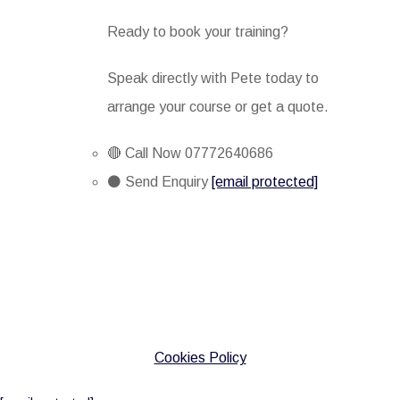
Ready to book your training?
Speak directly with Pete today to
arrange your course or get a quote.
🔴 Call Now 07772640686
⚫ Send Enquiry
[email protected]
Cookies Policy