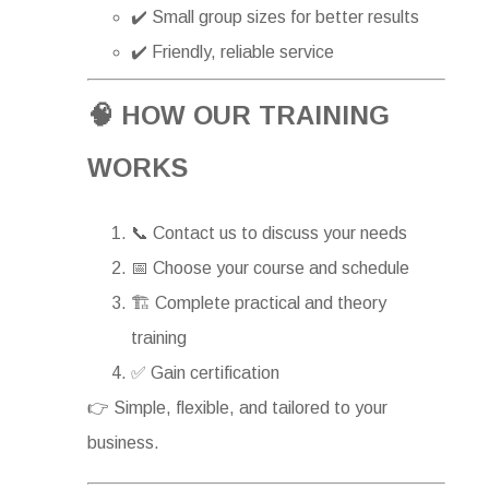
✔️ Small group sizes for better results
✔️ Friendly, reliable service
🧠 HOW OUR TRAINING
WORKS
📞 Contact us to discuss your needs
📅 Choose your course and schedule
🏗 Complete practical and theory
training
✅ Gain certification
👉 Simple, flexible, and tailored to your
business.