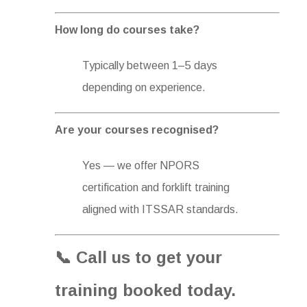
How long do courses take?
Typically between 1–5 days
depending on experience.
Are your courses recognised?
Yes — we offer NPORS
certification and forklift training
aligned with ITSSAR standards.
📞 Call us to get your
training booked today.