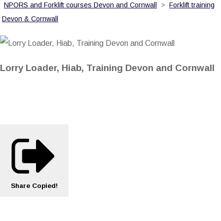
NPORS and Forklift courses Devon and Cornwall
>
Forklift training
Devon & Cornwall
Lorry Loader, Hiab, Training Devon and Cornwall
Share
Copied!