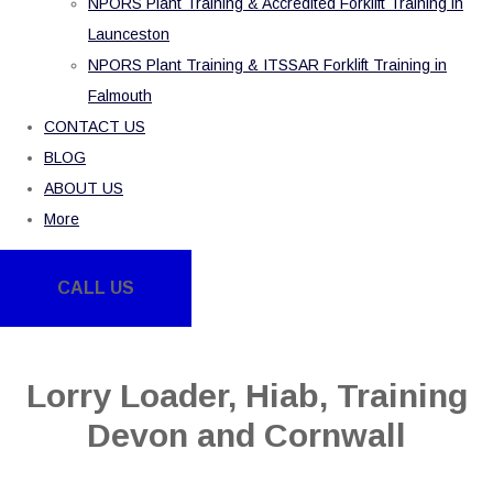
NPORS Plant Training & Accredited Forklift Training in
Launceston
NPORS Plant Training & ITSSAR Forklift Training in
Falmouth
CONTACT US
BLOG
ABOUT US
More
CALL US
Lorry Loader, Hiab, Training
Devon and Cornwall