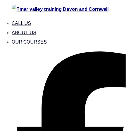
CALL US
ABOUT US
OUR COURSES