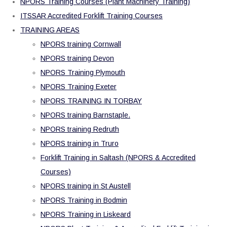
NPORS Training Courses (Plant Machinery Training)
ITSSAR Accredited Forklift Training Courses
TRAINING AREAS
NPORS training Cornwall
NPORS training Devon
NPORS Training Plymouth
NPORS Training Exeter
NPORS TRAINING IN TORBAY
NPORS training Barnstaple.
NPORS training Redruth
NPORS training in Truro
Forklift Training in Saltash (NPORS & Accredited
Courses)
NPORS training in St Austell
NPORS Training in Bodmin
NPORS Training in Liskeard