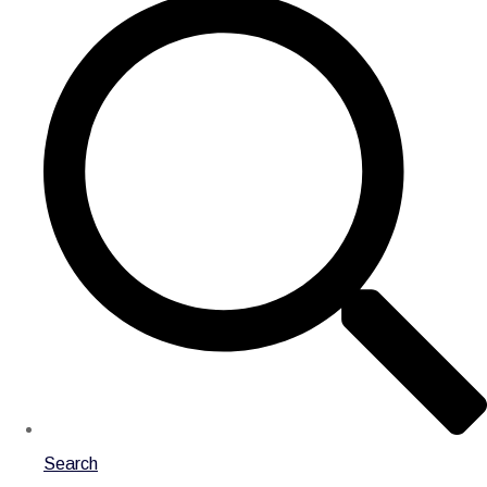
Search