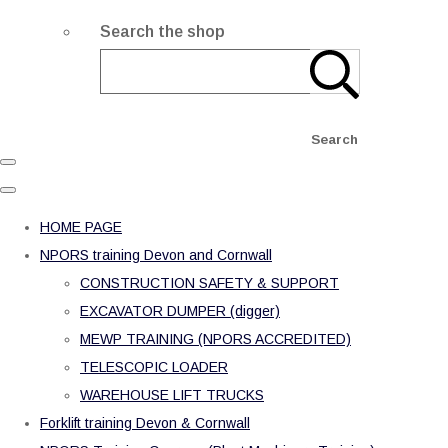
Search the shop
Search
HOME PAGE
NPORS training Devon and Cornwall
CONSTRUCTION SAFETY & SUPPORT
EXCAVATOR DUMPER (digger)
MEWP TRAINING (NPORS ACCREDITED)
TELESCOPIC LOADER
WAREHOUSE LIFT TRUCKS
Forklift training Devon & Cornwall