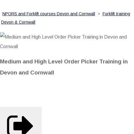
NPORS and Forklift courses Devon and Cornwall
>
Forklift training
Devon & Cornwall
Medium and High Level Order Picker Training in
Devon and Cornwall