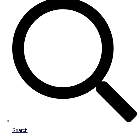
Search