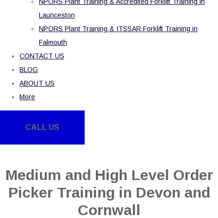
NPORS Plant Training & Accredited Forklift Training in
Launceston
NPORS Plant Training & ITSSAR Forklift Training in
Falmouth
CONTACT US
BLOG
ABOUT US
More
CALL US
Medium and High Level Order
Picker Training in Devon and
Cornwall