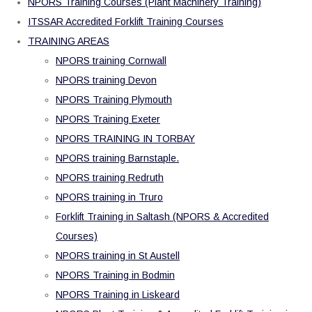
NPORS Training Courses (Plant Machinery Training)
ITSSAR Accredited Forklift Training Courses
TRAINING AREAS
NPORS training Cornwall
NPORS training Devon
NPORS Training Plymouth
NPORS Training Exeter
NPORS TRAINING IN TORBAY
NPORS training Barnstaple.
NPORS training Redruth
NPORS training in Truro
Forklift Training in Saltash (NPORS & Accredited
Courses)
NPORS training in St Austell
NPORS Training in Bodmin
NPORS Training in Liskeard