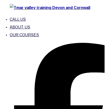
CALL US
ABOUT US
OUR COURSES