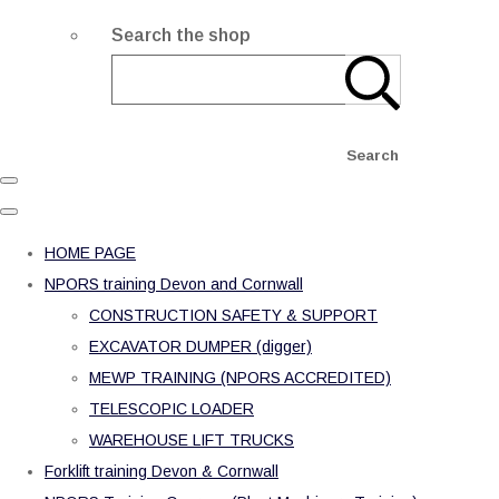
Search the shop
Search
HOME PAGE
NPORS training Devon and Cornwall
CONSTRUCTION SAFETY & SUPPORT
EXCAVATOR DUMPER (digger)
MEWP TRAINING (NPORS ACCREDITED)
TELESCOPIC LOADER
WAREHOUSE LIFT TRUCKS
Forklift training Devon & Cornwall